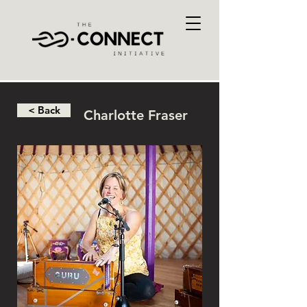
< Back
Charlotte Fraser