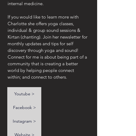
internal medicine.
If you would like to learn more with 
Charlotte she offers yoga classes, 
individual & group sound sessions &  
Kirtan (chanting). Join her newsletter for 
monthly updates and tips for self 
discovery through yoga and sound! 
Connect for me is about being part of a 
community that is creating a better 
world by helping people connect 
within; and connect to others.
Youtube >
Facebook >
Instagram >
Website >