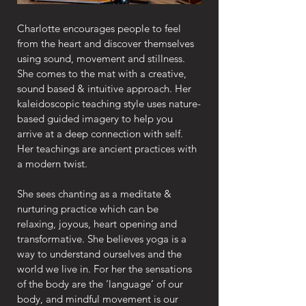
Charlotte encourages people to feel 
from the heart and discover themselves 
using sound, movement and stillness. 
She comes to the mat with a creative, 
sound based & intuitive approach. Her 
kaleidoscopic teaching style uses nature-
based guided imagery to help you 
arrive at a deep connection with self. 
Her teachings are ancient practices with 
a modern twist.
She sees chanting as a meditate & 
nurturing practice which can be 
relaxing, joyous, heart opening and 
transformative. She believes yoga is a 
way to understand ourselves and the 
world we live in. For her the sensations 
of the body are the ‘language’ of our 
body, and mindful movement is our 