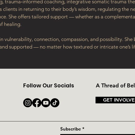
ing, trauma‑informed coaching, integrative somatic trauma ther
 clients in returning to their body’s wisdom, regulating the 
ence. She offers tailored support — whether as a complementar
f healing.
n vulnerability, connection, compassion, and possibility. She
 and supported — no matter how textured or intricate one’s li
Follow Our Socials
A Thread of Be
GET INVOLVE
Subscribe
*