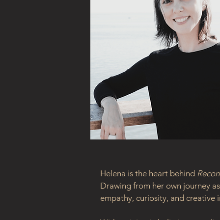
Helena is the heart behind 
Recon
Drawing from her own journey as 
empathy, curiosity, and creative i