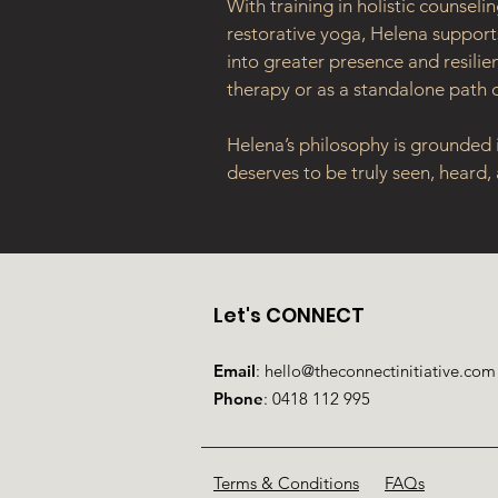
With training in holistic counsel
restorative yoga, Helena supports
into greater presence and resili
therapy or as a standalone path o
Helena’s philosophy is grounded i
deserves to be truly seen, heard,
Let's CONNECT
Email
:
hello@theconnectinitiative.com
Phone
:
0418 112 995
Terms & Conditions
FAQs