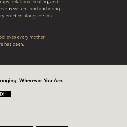
apy, relational healing, and 
nervous system, and anchoring 
y practice alongside talk 
 believes every mother 
fe has been.
longing, Wherever You Are.
D!