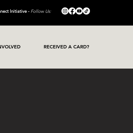
ect Initiative -
Follow Us:
INVOLVED
RECEIVED A CARD?