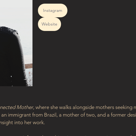
Instagram
Website
nected Mother
, where she walks alongside mothers seeking m
an immigrant from Brazil, a mother of two, and a former desi
nsight into her work.