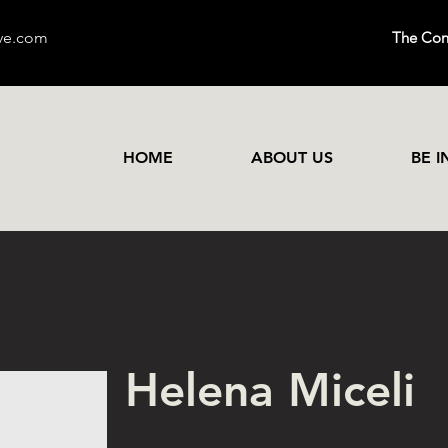
ive.com
The Conn
HOME
ABOUT US
BE 
Helena Miceli