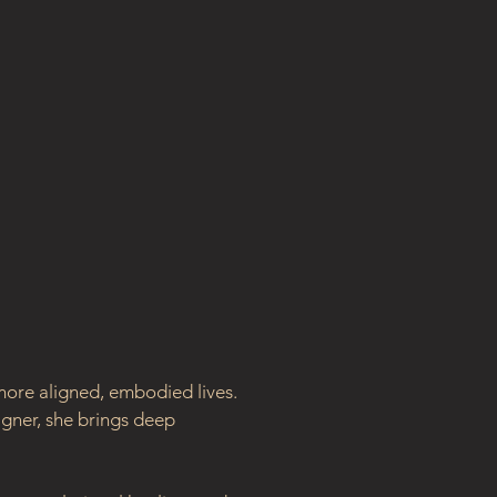
ore aligned, embodied lives. 
gner, she brings deep 