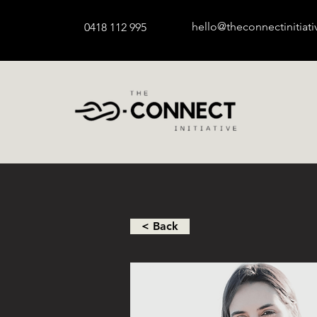
hello@theconnectinitiat
0418 112 995
< Back