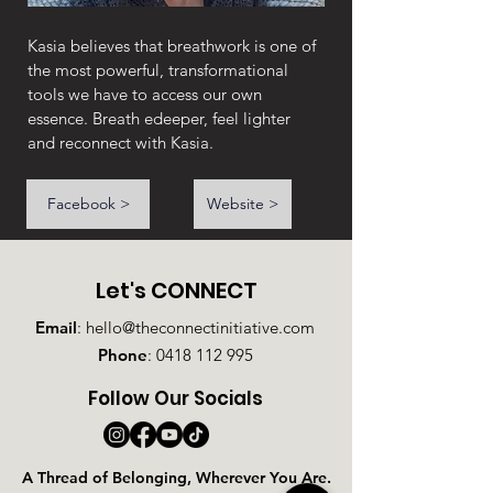
Kasia believes that breathwork is one of 
the most powerful, transformational 
tools we have to access our own 
essence. Breath edeeper, feel lighter 
and reconnect with Kasia.
Facebook >
Website >
Let's CONNECT
Email
:
hello@theconnectinitiative.com
Phone
:
0418 112 995
Follow Our Socials
A Thread of Belonging, Wherever You Are.