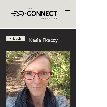
< Back
Kasia Tkaczy